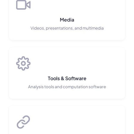
Media
Videos, presentations, and multimedia
Tools & Software
Analysis tools and computation software