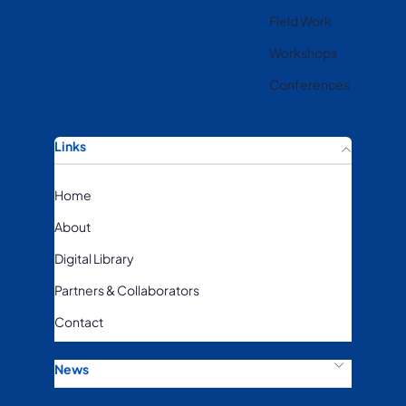
Field Work
Workshops
Conferences
Links
Home
About
Digital Library
Partners & Collaborators
Contact
News