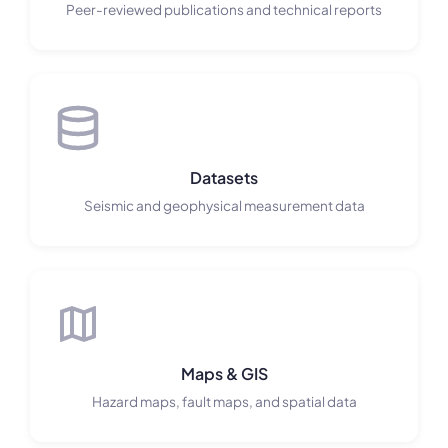
Peer-reviewed publications and technical reports
Datasets
Seismic and geophysical measurement data
Maps & GIS
Hazard maps, fault maps, and spatial data