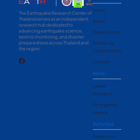
Home
The Earthquake Research Center of
Thailand serves as an independent
About
research hub dedicated to
advancing earthquake science,
Digital Library
seismic monitoring, and disaster
preparedness across Thailand and
Partners &
the region.
Collaborators
Contact
News
Latest
Research
Emergency
Update
Activities
Reach-out