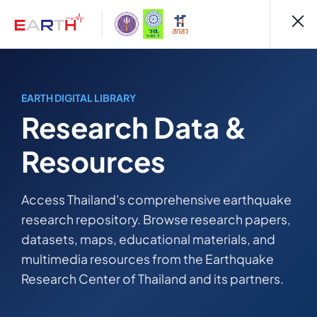
EARTH DIGITAL LIBRARY
Research Data &
Resources
Access Thailand's comprehensive earthquake
research repository. Browse research papers,
datasets, maps, educational materials, and
multimedia resources from the Earthquake
Research Center of Thailand and its partners.