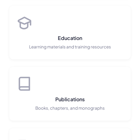
Education
Learning materials and training resources
Publications
Books, chapters, and monographs