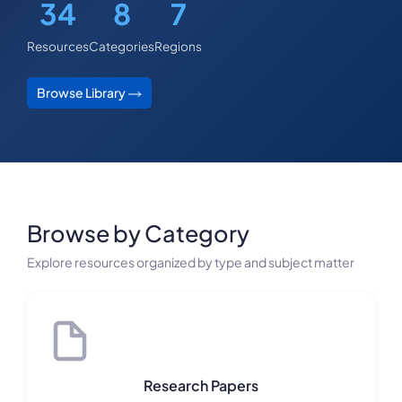
34
8
7
Resources
Categories
Regions
Browse Library
Browse by Category
Explore resources organized by type and subject matter
Research Papers