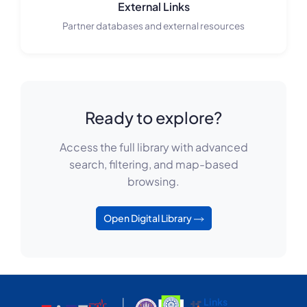
External Links
Partner databases and external resources
Ready to explore?
Access the full library with advanced
search, filtering, and map-based
browsing.
Open Digital Library
Links