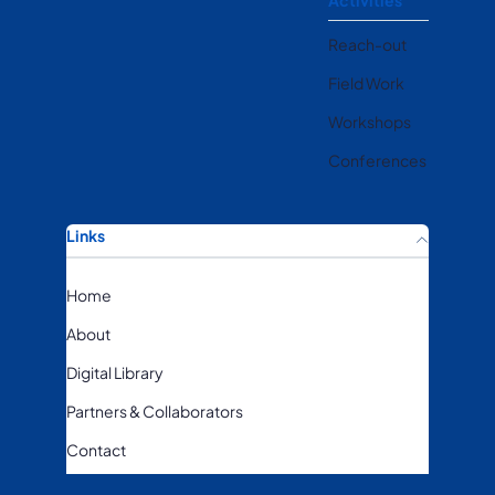
Activities
Reach-out
Field Work
Workshops
Conferences
Links
Home
About
Digital Library
Partners & Collaborators
Contact