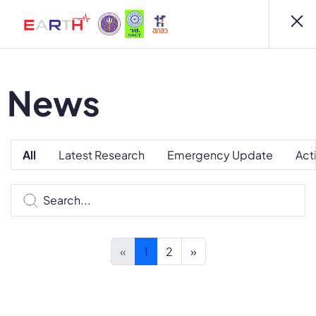
News
All
Latest Research
Emergency Update
Act
«
1
2
»