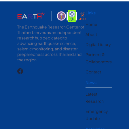
Links
Home
The Earthquake Research Center of
Thailand serves as an independent
About
research hub dedicated to
advancing earthquake science,
Digital Library
seismic monitoring, and disaster
preparedness across Thailand and
Partners &
the region.
Collaborators
Contact
News
Latest
Research
Emergency
Update